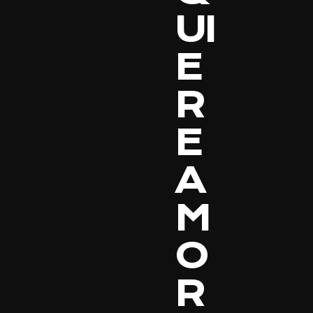
UI
E
R
E
A
M
O
R