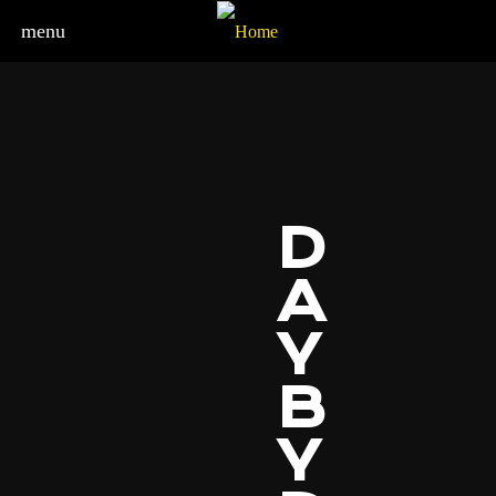
menu
D
A
Y
B
Y