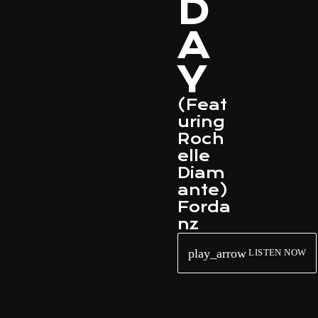
D
A
Y
(Feat
uring
Roch
elle
Diam
ante)
Forda
nz
play_arrow
LISTEN NOW